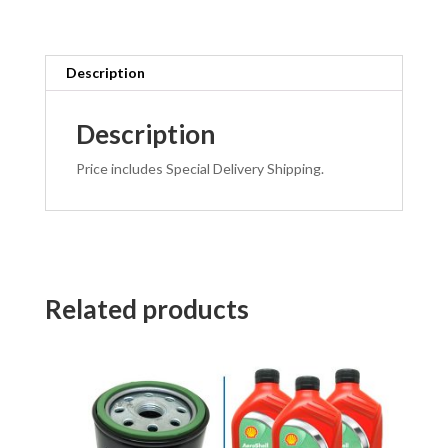
Description
Description
Price includes Special Delivery Shipping.
Related products