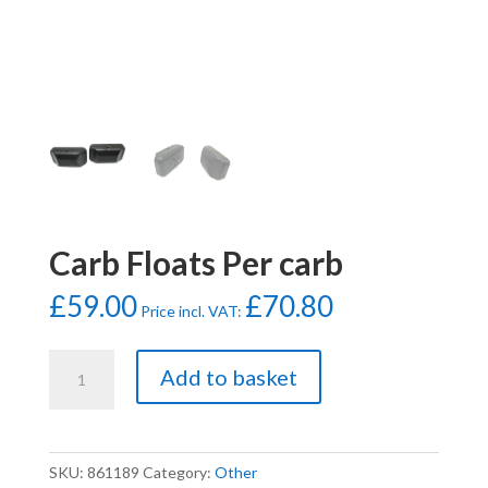
Carb Floats Per carb
£
59.00
£
70.80
Price incl. VAT:
Carb
Add to basket
Floats
Per
carb
quantity
SKU:
861189
Category:
Other