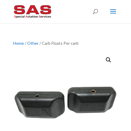
Home
/
Other
/ Carb Floats Per carb