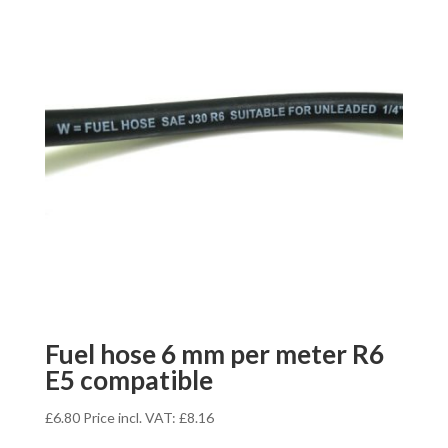
Fuel hose 6 mm per meter R6
E5 compatible
£
6.80
Price incl. VAT:
£
8.16