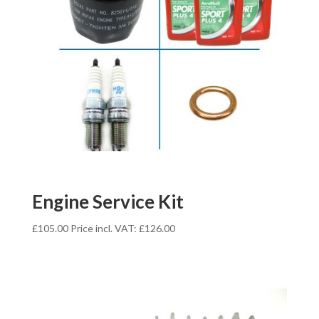
Engine Service Kit
£
105.00
Price incl. VAT:
£
126.00