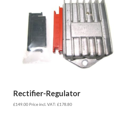
Rectifier-Regulator
£
149.00
Price incl. VAT:
£
178.80