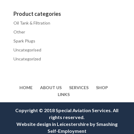
Product categories
Oil Tank & Filtration
Other
Spark Plugs
Uncategorised
Uncategorized
HOME
ABOUT US
SERVICES
SHOP
LINKS
Copyright © 2018 Special Aviation Services. All
rights reserved.
Website design in Leicestershire
by
Smashing
Self-Employment