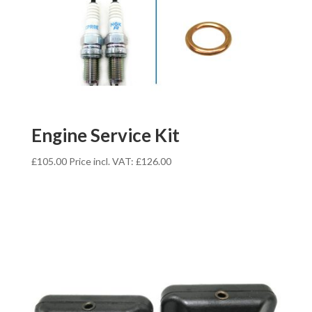
Engine Service Kit
£
105.00
Price incl. VAT:
£
126.00