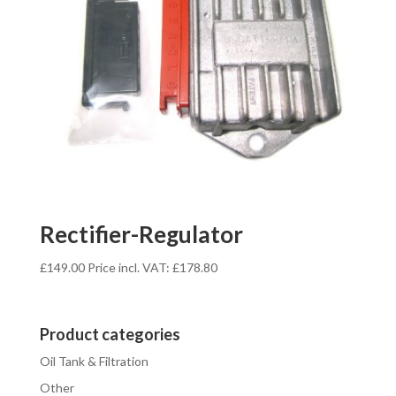
Rectifier-Regulator
£
149.00
Price incl. VAT:
£
178.80
Product categories
Oil Tank & Filtration
Other