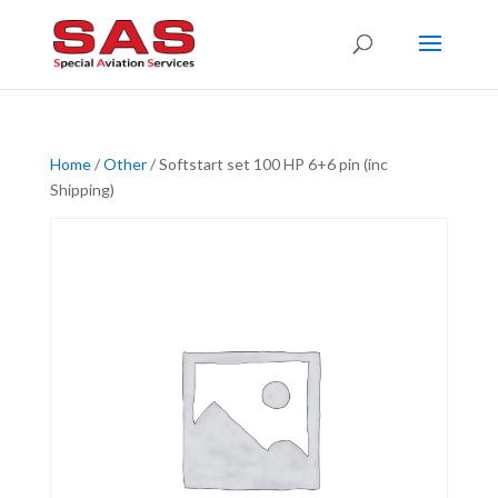
Home
/
Other
/ Softstart set 100 HP 6+6 pin (inc
Shipping)