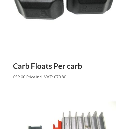
Carb Floats Per carb
£
59.00
Price incl. VAT:
£
70.80