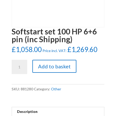
Softstart set 100 HP 6+6
pin (inc Shipping)
£
1,058.00
£
1,269.60
Price incl. VAT:
Softstart
Add to basket
set
100
HP
6+6
SKU:
881280
Category:
Other
pin
(inc
Shipping)
quantity
Description