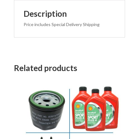
Description
Price includes Special Delivery Shipping
Related products